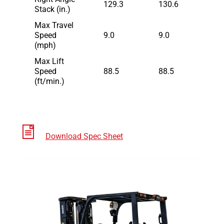
129.3
130.6
Stack (in.)
Max Travel
Speed
9.0
9.0
(mph)
Max Lift
Speed
88.5
88.5
(ft/min.)
Download Spec Sheet