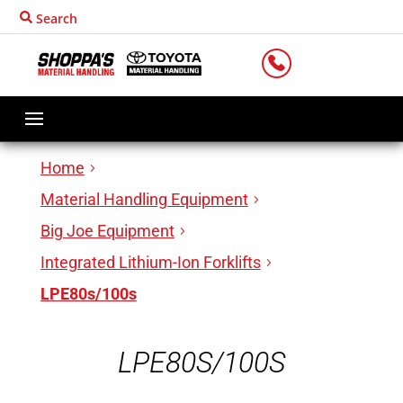
Search
LOCATIONS
Home
Material Handling Equipment
Big Joe Equipment
Integrated Lithium-Ion Forklifts
LPE80s/100s
LPE80S/100S