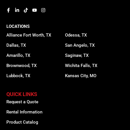
LOCATIONS
Alliance Fort Worth, TX
Odessa, TX
Dallas, TX
San Angelo, TX
Amarillo, TX
Saginaw, TX
Brownwood, TX
Wichita Falls, TX
Lubbock, TX
Kansas City, MO
QUICK LINKS
Request a Quote
Rental Information
Product Catalog