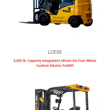
LCE50
5,000 lb. Capacity Integrated Lithium-Ion Four-Wheel
Cushion Electric Forklift