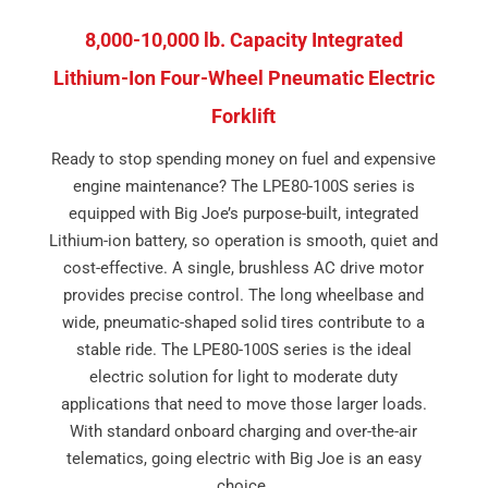
8,000-10,000 lb. Capacity Integrated
Lithium-Ion Four-Wheel Pneumatic Electric
Forklift
Ready to stop spending money on fuel and expensive
engine maintenance? The LPE80-100S series is
equipped with Big Joe’s purpose-built, integrated
Lithium-ion battery, so operation is smooth, quiet and
cost-effective. A single, brushless AC drive motor
provides precise control. The long wheelbase and
wide, pneumatic-shaped solid tires contribute to a
stable ride. The LPE80-100S series is the ideal
electric solution for light to moderate duty
applications that need to move those larger loads.
With standard onboard charging and over-the-air
telematics, going electric with Big Joe is an easy
choice.