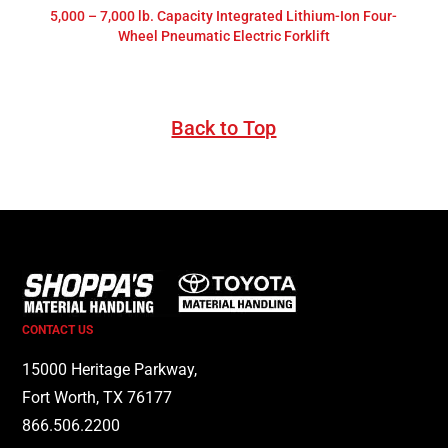
5,000 – 7,000 lb. Capacity Integrated Lithium-Ion Four-
Wheel Pneumatic Electric Forklift
Back to Top
CONTACT US
15000 Heritage Parkway,
Fort Worth, TX 76177
866.506.2200