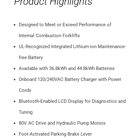
Product Highlights
Designed to Meet or Exceed Performance of
Internal Combustion Forklifts
UL-Recognized Integrated Lithium-ion Maintenance-
free Battery
Available with 36.8kWh and 44.8kWh Batteries
Onboard 120/240VAC Battery Charger with Power
Cords
Bluetooth-Enabled LCD Display for Diagnostics and
Tuning
80V AC Drive and Hydraulic Pump Motors
Foot-Activated Parking Brake Lever