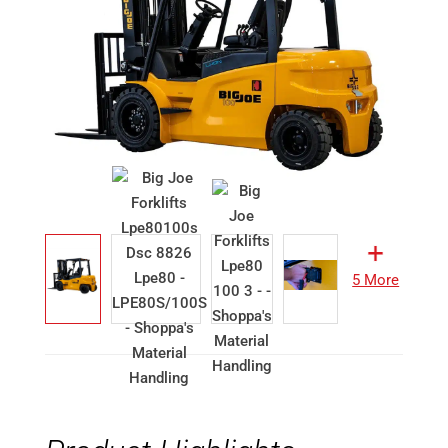
5 More