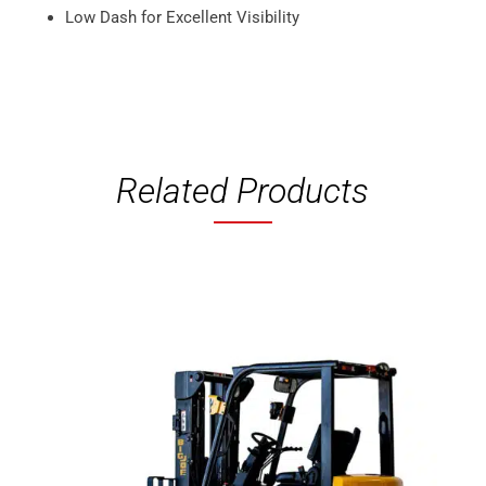
Low Dash for Excellent Visibility
Related Products