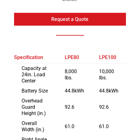
Request a Quote
Specification
LPE80
LPE100
Capacity at
8,000
10,000
24in. Load
lbs.
lbs.
Center
Battery Size
44.8kWh
44.8kWh
Overhead
Guard
92.6
92.6
Height (in.)
Overall
61.0
61.0
Width (in.)
Right Angle