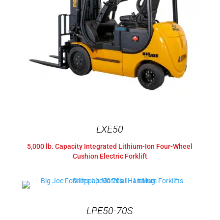
LXE50
5,000 lb. Capacity Integrated Lithium-Ion Four-Wheel
Cushion Electric Forklift
LPE50-70S