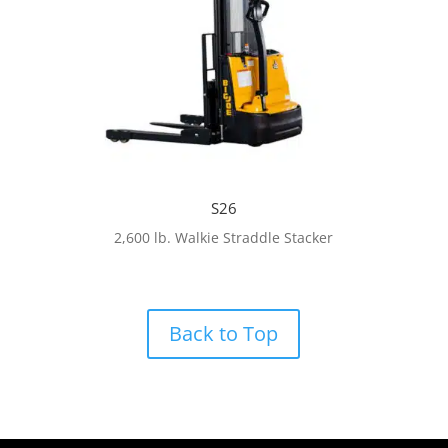
S26
2,600 lb. Walkie Straddle Stacker
Back to Top