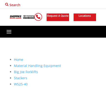
Search
Request A Quote
Locations
Home
Material Handling Equipment
Big Joe Forklifts
Stackers
WS25-40