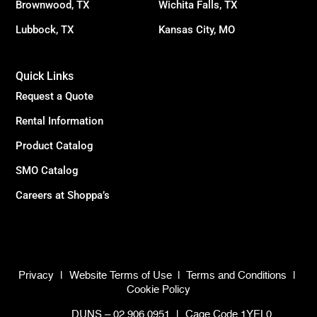
Brownwood, TX
Wichita Falls, TX
Lubbock, TX
Kansas City, MO
Quick Links
Request a Quote
Rental Information
Product Catalog
SMO Catalog
Careers at Shoppa’s
Privacy
|
Website Terms of Use
|
Terms and Conditions
|
Cookie Policy
DUNS – 02.906.0951
|
Cage Code 1YEL0