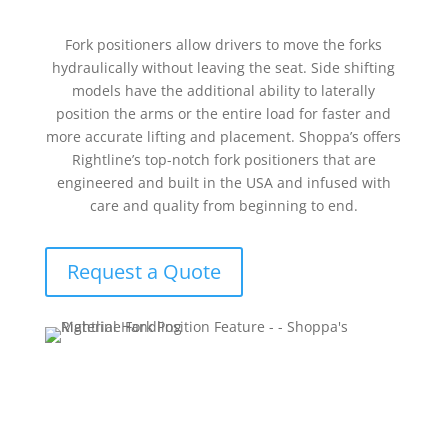
Fork positioners allow drivers to move the forks
hydraulically without leaving the seat. Side shifting
models have the additional ability to laterally
position the arms or the entire load for faster and
more accurate lifting and placement. Shoppa’s offers
Rightline’s top-notch fork positioners that are
engineered and built in the USA and infused with
care and quality from beginning to end.
Request a Quote