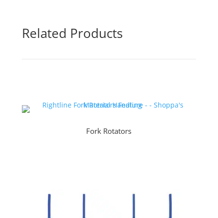
Related Products
Fork Rotators