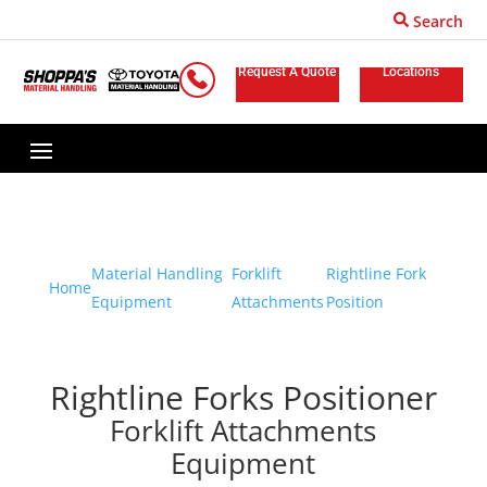
Search
Request A Quote
Locations
Material Handling
Forklift
Rightline Fork
Home
Equipment
Attachments
Position
Rightline Forks Positioner
Forklift Attachments
Equipment