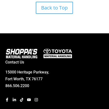
Back to Top
Contact Us
15000 Heritage Parkway,
Fort Worth, TX 76177
866.506.2200