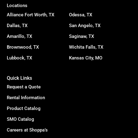
Locations
Alliance Fort Worth, TX
Odessa, TX
Dallas, TX
San Angelo, TX
Amarillo, TX
Saginaw, TX
Brownwood, TX
Wichita Falls, TX
Lubbock, TX
Kansas City, MO
Quick Links
Request a Quote
Rental Information
Product Catalog
SMO Catalog
Careers at Shoppa’s