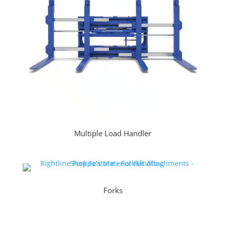
Multiple Load Handler
Forks